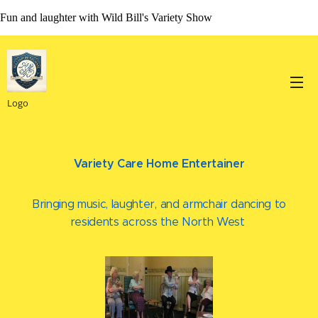
Fun and laughter with Wild Bill's Variety Show
Logo
Variety Care Home Entertainer
Bringing music, laughter, and armchair dancing to
residents across the North West