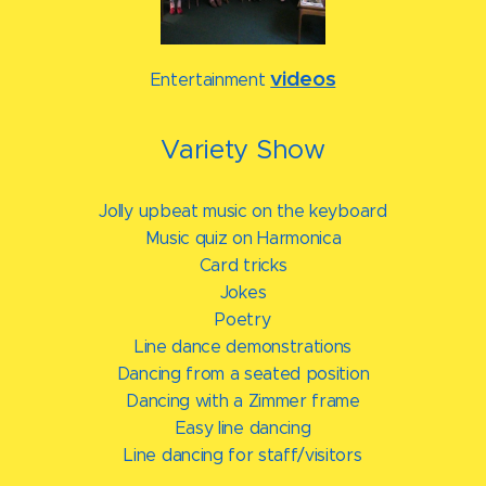
videos
Entertainment
Variety Show
Jolly upbeat music on the keyboard
Music quiz on Harmonica
Card tricks
Jokes
Poetry
Line dance demonstrations
Dancing from a seated position
Dancing with a Zimmer frame
Easy line dancing
Line dancing for staff/visitors