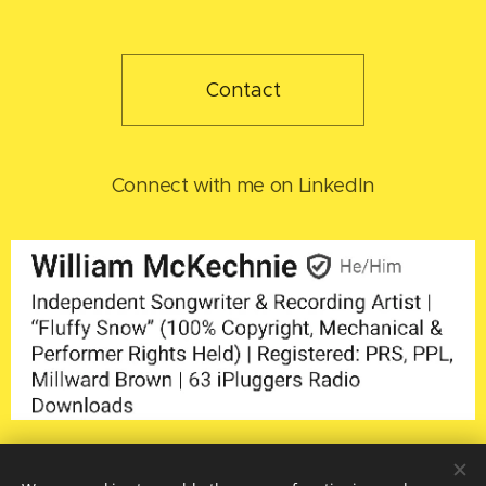
Contact
Connect with me on LinkedIn
Home